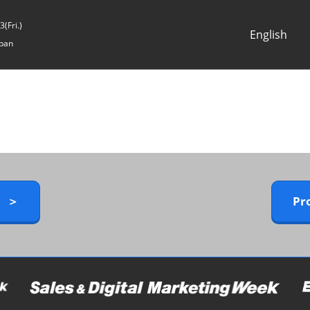
(Fri.)
English
pan
Japanese
English
y ＞
Pr