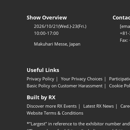
Show Overview
Contac
2026/10/21(Wed.)-23(Fri.)
[emai
10:00-17:00
+81-
Fax:
Makuhari Messe, Japan
Useful Links
Privacy Policy
Your Privacy Choices
Participat
Basic Policy on Customer Harassment
Cookie Pol
Built by RX
Discover more RX Events
Latest RX News
Care
Website Terms & Conditions
*"Largest" in reference to the exhibitor number and