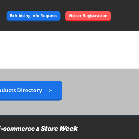
Exhibiting Info Request
Visitor Registration
oducts Directory ＞