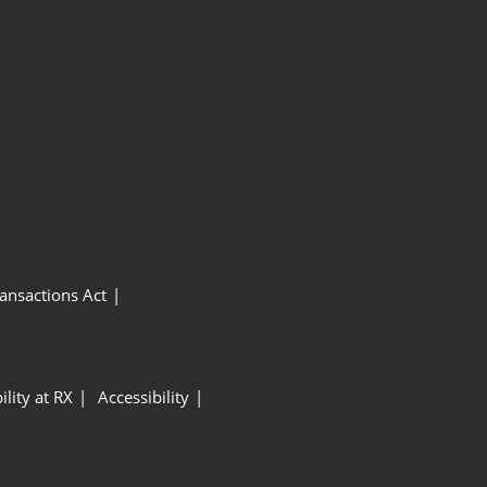
ansactions Act
ility at RX
Accessibility