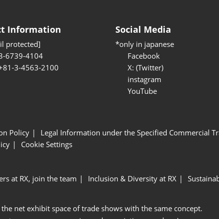
t Information
Social Media
l protected]
*only in japanese
3-6739-4104
Facebook
 +81-3-4563-2100
X: (Twitter)
instagram
YouTube
ion Policy
Legal Information under the Specified Commercial Tr
icy
Cookie Settings
ers at RX, join the team
Inclusion & Diversity at RX
Sustainab
 the net exhibit space of trade shows with the same concept.