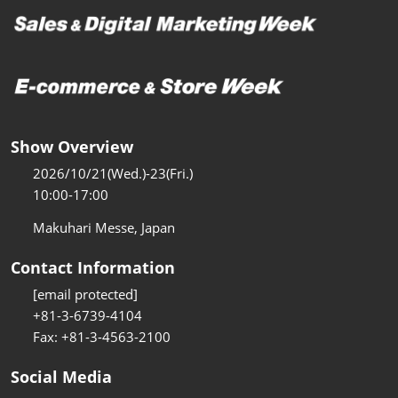
Show Overview
2026/10/21(Wed.)-23(Fri.)
10:00-17:00
Makuhari Messe, Japan
Contact Information
[email protected]
+81-3-6739-4104
Fax: +81-3-4563-2100
Social Media