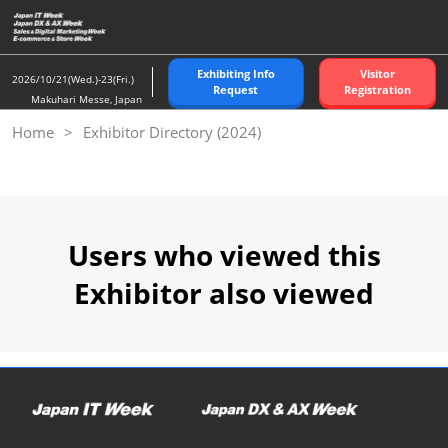
Skip
to
content
Exhibiting Info
Visitor
2026/10/21(Wed.)-23(Fri.)
Request
Registration
Makuhari Messe, Japan
Home
Exhibitor Directory (2024)
Users who viewed this
Exhibitor also viewed