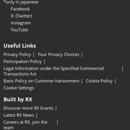
*only in japanese
Facebook
X: (Twitter)
instagram
YouTube
Useful Links
Privacy Policy
Your Privacy Choices
Participation Policy
Legal Information under the Specified Commercial
Transactions Act
Basic Policy on Customer Harassment
Cookie Policy
Cookie Settings
Built by RX
Discover more RX Events
Latest RX News
Careers at RX, join the
team