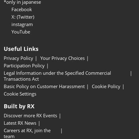
*only in japanese
Facebook
X: (Twitter)
instagram
YouTube
Useful Links
Privacy Policy
Your Privacy Choices
Participation Policy
Legal Information under the Specified Commercial
Transactions Act
Basic Policy on Customer Harassment
Cookie Policy
Cookie Settings
Built by RX
Discover more RX Events
Latest RX News
Careers at RX, join the
team