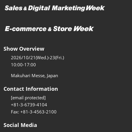
Show Overview
2026/10/21(Wed.)-23(Fri.)
10:00-17:00
Makuhari Messe, Japan
Contact Information
[email protected]
+81-3-6739-4104
Fax: +81-3-4563-2100
Social Media