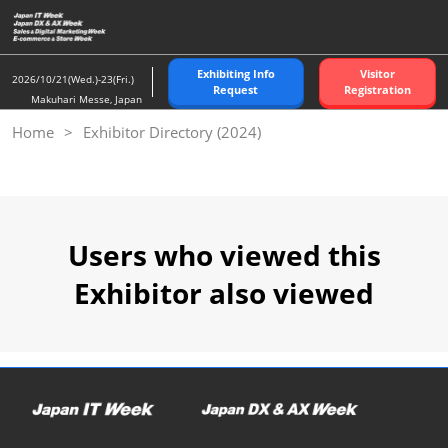
Skip
to
content
Exhibiting Info
Visitor
2026/10/21(Wed.)-23(Fri.)
Request
Registration
Makuhari Messe, Japan
Home
Exhibitor Directory (2024)
Users who viewed this
Exhibitor also viewed