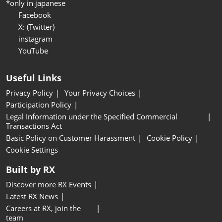
*only in japanese
Facebook
X: (Twitter)
instagram
YouTube
Useful Links
Privacy Policy
Your Privacy Choices
Participation Policy
Legal Information under the Specified Commercial
Transactions Act
Basic Policy on Customer Harassment
Cookie Policy
Cookie Settings
Built by RX
Discover more RX Events
Latest RX News
Careers at RX, join the
team