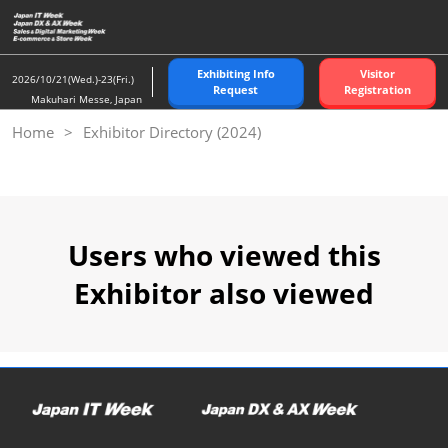
Skip
to
content
Exhibiting Info
Visitor
2026/10/21(Wed.)-23(Fri.)
Request
Registration
Makuhari Messe, Japan
Home
Exhibitor Directory (2024)
Users who viewed this
Exhibitor also viewed