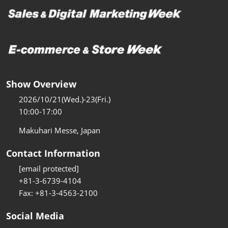
Show Overview
2026/10/21(Wed.)-23(Fri.)
10:00-17:00
Makuhari Messe, Japan
Contact Information
[email protected]
+81-3-6739-4104
Fax: +81-3-4563-2100
Social Media