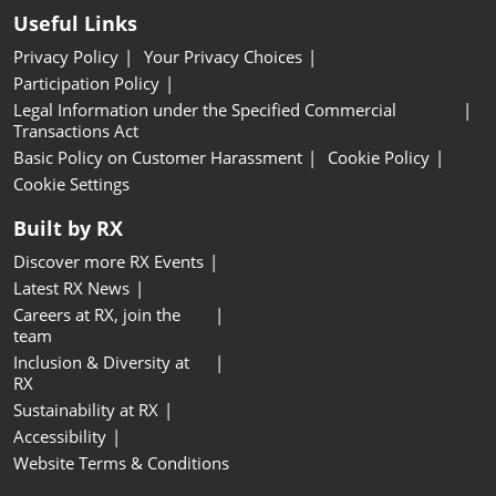
Useful Links
Privacy Policy
Your Privacy Choices
Participation Policy
Legal Information under the Specified Commercial
Transactions Act
Basic Policy on Customer Harassment
Cookie Policy
Cookie Settings
Built by RX
Discover more RX Events
Latest RX News
Careers at RX, join the
team
Inclusion & Diversity at
RX
Sustainability at RX
Accessibility
Website Terms & Conditions