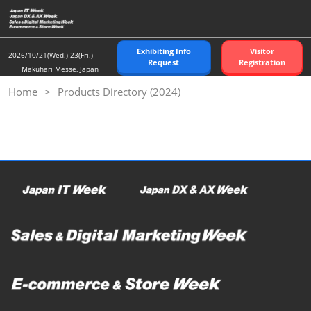
Skip
to
content
Exhibiting Info
Visitor
2026/10/21(Wed.)-23(Fri.)
Request
Registration
Makuhari Messe, Japan
Home
Products Directory (2024)