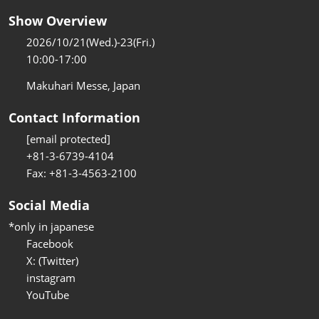
Show Overview
2026/10/21(Wed.)-23(Fri.)
10:00-17:00
Makuhari Messe, Japan
Contact Information
[email protected]
+81-3-6739-4104
Fax: +81-3-4563-2100
Social Media
*only in japanese
Facebook
X: (Twitter)
instagram
YouTube