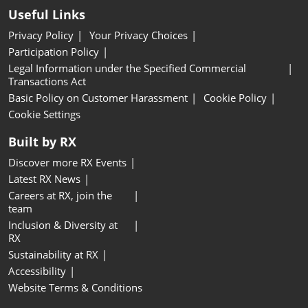
Useful Links
Privacy Policy
Your Privacy Choices
Participation Policy
Legal Information under the Specified Commercial
Transactions Act
Basic Policy on Customer Harassment
Cookie Policy
Cookie Settings
Built by RX
Discover more RX Events
Latest RX News
Careers at RX, join the
team
Inclusion & Diversity at
RX
Sustainability at RX
Accessibility
Website Terms & Conditions