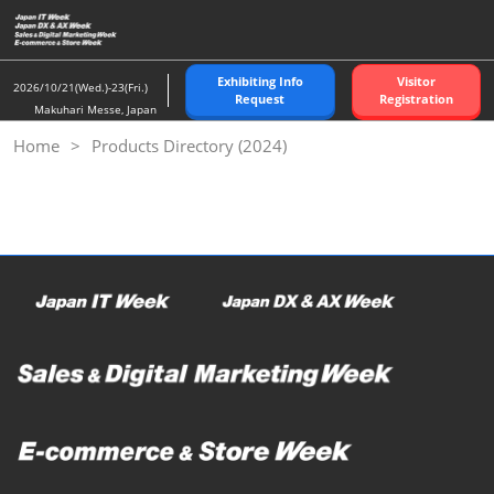
Skip
to
content
Exhibiting Info
Visitor
2026/10/21(Wed.)-23(Fri.)
Request
Registration
Makuhari Messe, Japan
Home
Products Directory (2024)