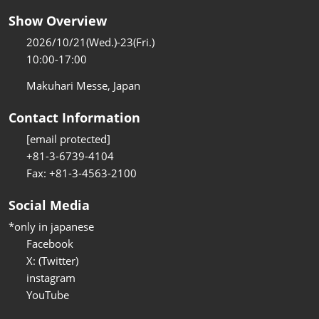
Show Overview
2026/10/21(Wed.)-23(Fri.)
10:00-17:00
Makuhari Messe, Japan
Contact Information
[email protected]
+81-3-6739-4104
Fax: +81-3-4563-2100
Social Media
*only in japanese
Facebook
X: (Twitter)
instagram
YouTube