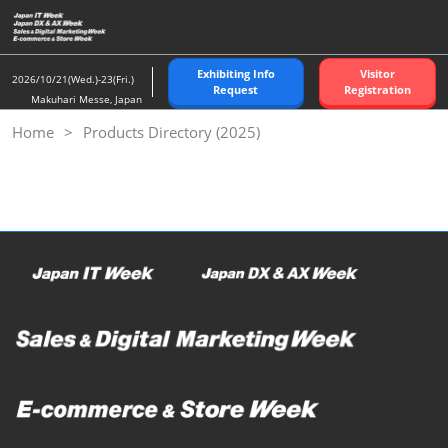
Skip
to
content
Exhibiting Info
Visitor
2026/10/21(Wed.)-23(Fri.)
Request
Registration
Makuhari Messe, Japan
Home
Products Directory (2025)