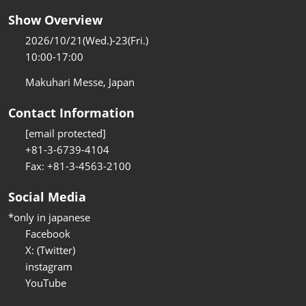
Show Overview
2026/10/21(Wed.)-23(Fri.)
10:00-17:00
Makuhari Messe, Japan
Contact Information
[email protected]
+81-3-6739-4104
Fax: +81-3-4563-2100
Social Media
*only in japanese
Facebook
X: (Twitter)
instagram
YouTube