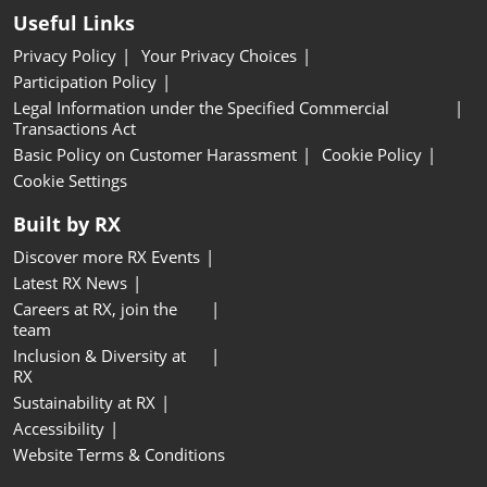
Useful Links
Privacy Policy
Your Privacy Choices
Participation Policy
Legal Information under the Specified Commercial
Transactions Act
Basic Policy on Customer Harassment
Cookie Policy
Cookie Settings
Built by RX
Discover more RX Events
Latest RX News
Careers at RX, join the
team
Inclusion & Diversity at
RX
Sustainability at RX
Accessibility
Website Terms & Conditions