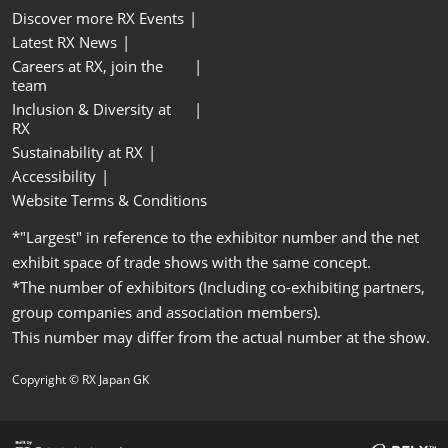
Discover more RX Events
Latest RX News
Careers at RX, join the
team
Inclusion & Diversity at
RX
Sustainability at RX
Accessibility
Website Terms & Conditions
*"Largest" in reference to the exhibitor number and the net
exhibit space of trade shows with the same concept.
*The number of exhibitors (Including co-exhibiting partners,
group companies and association members).
This number may differ from the actual number at the show.
Copyright © RX Japan GK