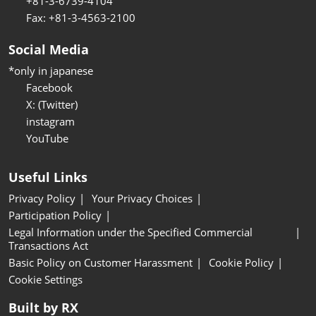
+81-3-6739-4104
Fax: +81-3-4563-2100
Social Media
*only in japanese
Facebook
X: (Twitter)
instagram
YouTube
Useful Links
Privacy Policy
Your Privacy Choices
Participation Policy
Legal Information under the Specified Commercial
Transactions Act
Basic Policy on Customer Harassment
Cookie Policy
Cookie Settings
Built by RX