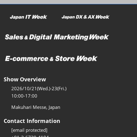
Show Overview
2026/10/21(Wed.)-23(Fri.)
10:00-17:00
Makuhari Messe, Japan
Contact Information
[email protected]