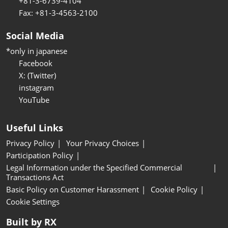
+81-3-6739-4104
Fax: +81-3-4563-2100
Social Media
*only in japanese
Facebook
X: (Twitter)
instagram
YouTube
Useful Links
Privacy Policy
Your Privacy Choices
Participation Policy
Legal Information under the Specified Commercial
Transactions Act
Basic Policy on Customer Harassment
Cookie Policy
Cookie Settings
Built by RX