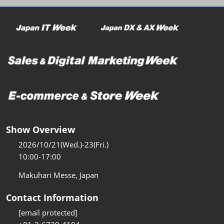
Show Overview
2026/10/21(Wed.)-23(Fri.)
10:00-17:00
Makuhari Messe, Japan
Contact Information
[email protected]