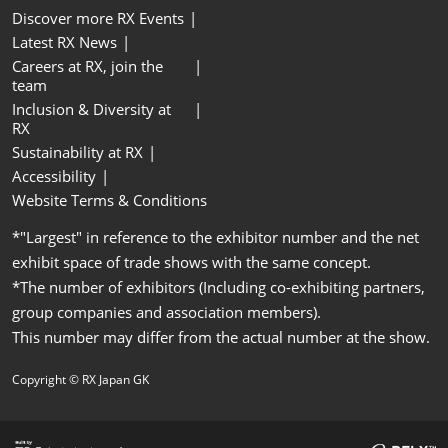
Discover more RX Events
Latest RX News
Careers at RX, join the
team
Inclusion & Diversity at
RX
Sustainability at RX
Accessibility
Website Terms & Conditions
*"Largest" in reference to the exhibitor number and the net
exhibit space of trade shows with the same concept.
*The number of exhibitors (Including co-exhibiting partners,
group companies and association members).
This number may differ from the actual number at the show.
Copyright © RX Japan GK