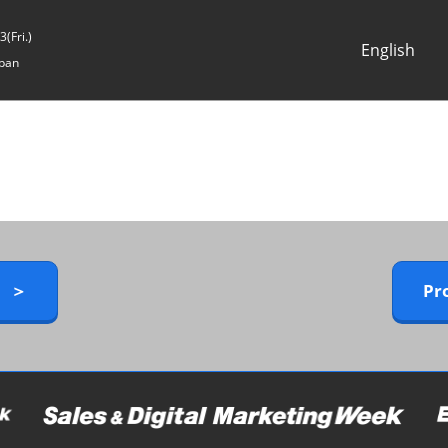
(Fri.)
English
pan
Japanese
English
y ＞
Pr