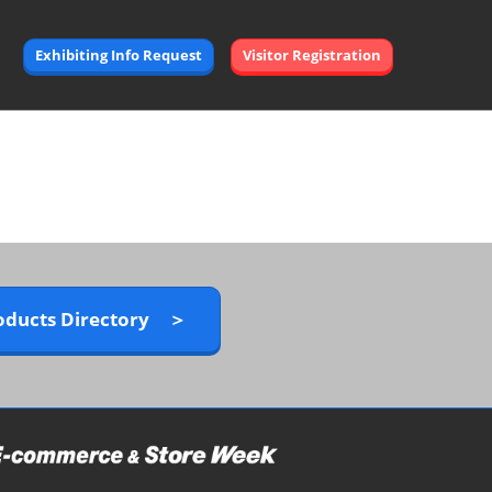
Exhibiting Info Request
Visitor Registration
oducts Directory ＞