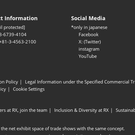
t Information
Social Media
l protected]
*only in japanese
3-6739-4104
Facebook
 +81-3-4563-2100
X: (Twitter)
instagram
YouTube
ion Policy
Legal Information under the Specified Commercial Tr
icy
Cookie Settings
ers at RX, join the team
Inclusion & Diversity at RX
Sustainab
 the net exhibit space of trade shows with the same concept.