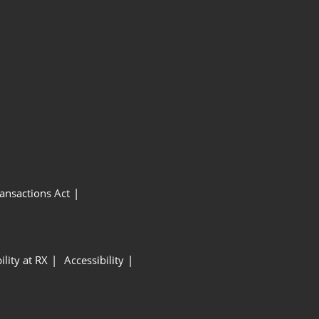
ansactions Act
ility at RX
Accessibility