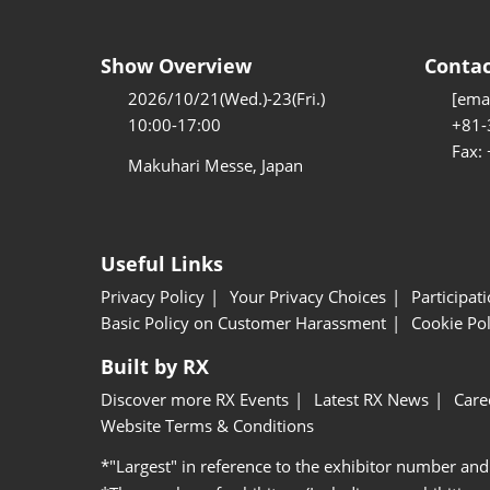
Show Overview
Contac
2026/10/21(Wed.)-23(Fri.)
[emai
10:00-17:00
+81-
Fax:
Makuhari Messe, Japan
Useful Links
Privacy Policy
Your Privacy Choices
Participat
Basic Policy on Customer Harassment
Cookie Pol
Built by RX
Discover more RX Events
Latest RX News
Care
Website Terms & Conditions
*"Largest" in reference to the exhibitor number and