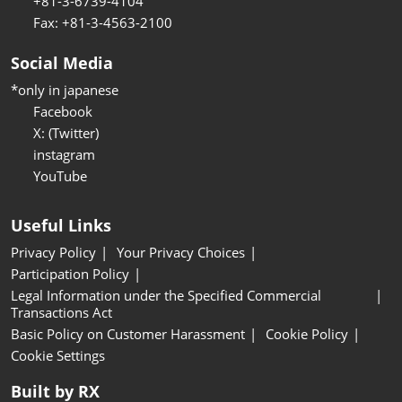
+81-3-6739-4104
Fax: +81-3-4563-2100
Social Media
*only in japanese
Facebook
X: (Twitter)
instagram
YouTube
Useful Links
Privacy Policy
Your Privacy Choices
Participation Policy
Legal Information under the Specified Commercial
Transactions Act
Basic Policy on Customer Harassment
Cookie Policy
Cookie Settings
Built by RX