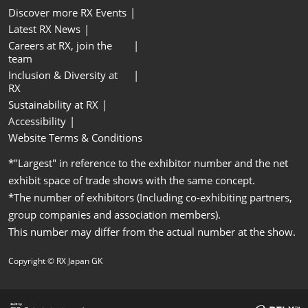
Discover more RX Events
Latest RX News
Careers at RX, join the
team
Inclusion & Diversity at
RX
Sustainability at RX
Accessibility
Website Terms & Conditions
*"Largest" in reference to the exhibitor number and the net
exhibit space of trade shows with the same concept.
*The number of exhibitors (Including co-exhibiting partners,
group companies and association members).
This number may differ from the actual number at the show.
Copyright © RX Japan GK