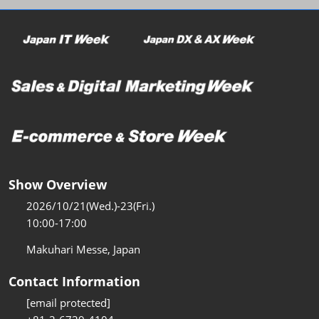
Show Overview
2026/10/21(Wed.)-23(Fri.)
10:00-17:00
Makuhari Messe, Japan
Contact Information
[email protected]