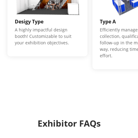
Desigy Type
Type A
A highly impactful design
Efficiently manage
booth! Customizable to suit
collection, qualifi
your exhibition objectives.
follow-up in the m
way, reducing time
effort.
Exhibitor FAQs