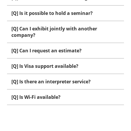
[Q] Is it possible to hold a seminar?
[Q] Can I exhibit jointly with another
company?
[Q] Can I request an estimate?
[Q] Is Visa support available?
[Q] Is there an interpreter service?
[Q] Is Wi-Fi available?