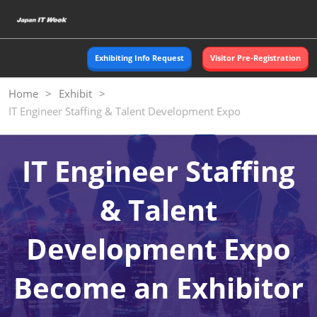
Skip
O
to
p
content
n
Exhibiting Info Request
Visitor Pre-Registration
Home
Exhibit
IT Engineer Staffing & Talent Development Expo
IT Engineer Staffing
& Talent
Development Expo
Become an Exhibitor