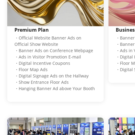
Premium Plan
Busines
・Official Website Banner Ads on
・Banner 
Official Show Website
・Banner 
・Banner Ads on Conference Webpage
・Ads in V
・Ads in Visitor Promotion E-mail
・Digital
・Digital Incentive Coupons
・Floor M
・Floor Map Ads
・Digital 
・Digital Signage Ads on the Hallway
・Show Entrance Floor Ads
・Hanging Banner Ad above Your Booth