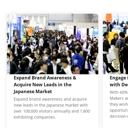
Expand Brand Awareness &
Engage 
Acquire New Leads in the
with De
Japanese Market
With 60% 
Makers an
Expand brand awareness and acquire
they wish
new leads in the Japanese market with
opportuni
over 100,000 visitors annually and 1,800
decision
exhibiting companies.