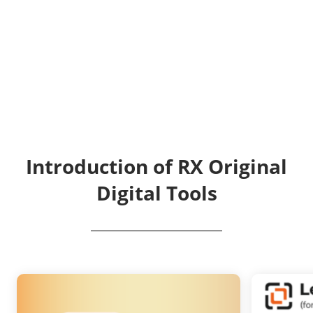
Introduction of RX Original
Digital Tools