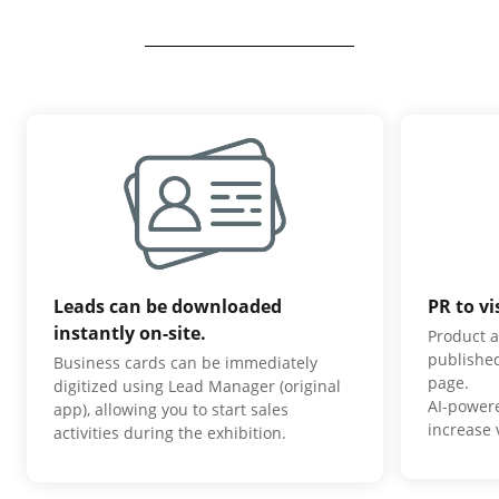
Leads can be downloaded
PR to vi
instantly on-site.
Product a
published
Business cards can be immediately
page.
digitized using Lead Manager (original
AI-power
app), allowing you to start sales
increase v
activities during the exhibition.