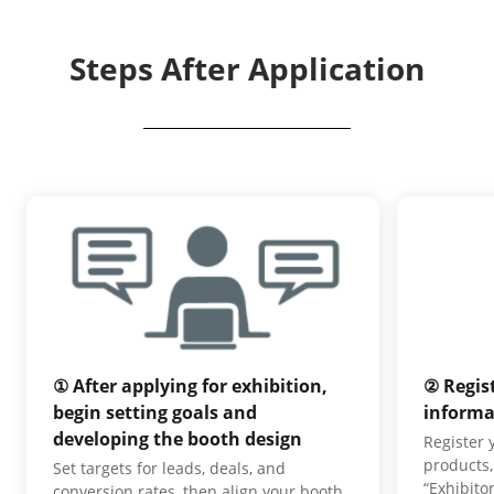
Steps After Application
① After applying for exhibition,
② Regis
begin setting goals and
informa
developing the booth design
Register
products,
Set targets for leads, deals, and
“Exhibito
conversion rates, then align your booth