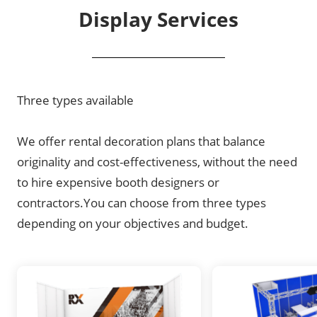
Display Services
Three types available
We offer rental decoration plans that balance
originality and cost-effectiveness, without the need
to hire expensive booth designers or
contractors.You can choose from three types
depending on your objectives and budget.