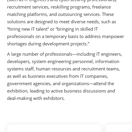
recruitment services, reskilling programs, freelance
matching platforms, and outsourcing services. These
solutions are designed to meet diverse needs, such as
“hiring new IT talent” or “bringing in skilled IT
professionals on a temporary basis to address manpower
shortages during development projects.”
A large number of professionals—including IT engineers,
developers, system engineering personnel, information
systems staff, human resources and recruitment teams,
as well as business executives from IT companies,
government agencies, and organizations—attend the
exhibition, leading to active business discussions and
deal-making with exhibitors.