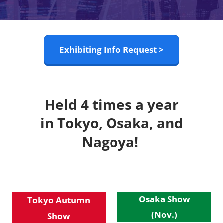
Exhibiting Info Request >
Held 4 times a year
in Tokyo, Osaka, and
Nagoya!
Osaka Show
Tokyo Autumn
(Nov.)
Show