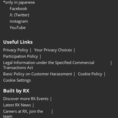
*only in japanese
Facebook
X: (Twitter)
instagram
YouTube
Useful Links
Privacy Policy
Your Privacy Choices
Participation Policy
Legal Information under the Specified Commercial
Transactions Act
Basic Policy on Customer Harassment
Cookie Policy
Cookie Settings
Built by RX
Discover more RX Events
Latest RX News
Careers at RX, join the
team