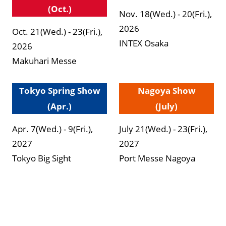
(Oct.)
Nov. 18(Wed.) - 20(Fri.),
2026
Oct. 21(Wed.) - 23(Fri.),
INTEX Osaka
2026
Makuhari Messe
Tokyo Spring Show
Nagoya Show
(Apr.)
(July)
Apr. 7(Wed.) - 9(Fri.),
July 21(Wed.) - 23(Fri.),
2027
2027
Tokyo Big Sight
Port Messe Nagoya