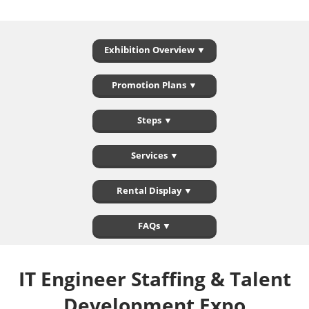
Exhibition Overview ▼
Promotion Plans ▼
Steps ▼
Services ▼
Rental Display ▼
FAQs ▼
IT Engineer Staffing & Talent
Development Expo