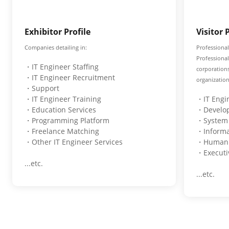
Exhibitor Profile
Visitor 
Companies detailing in:
Professional
Professiona
・IT Engineer Staffing
corporation
・IT Engineer Recruitment
organization
・Support
・IT Engineer Training
・IT Engi
・Education Services
・Develo
・Programming Platform
・System 
・Freelance Matching
・Informa
・Other IT Engineer Services
・Human R
・Executi
...etc.
...etc.