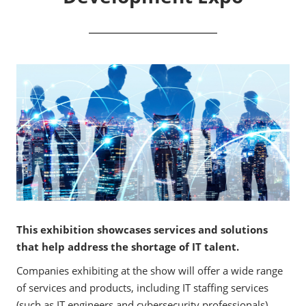
This exhibition showcases services and solutions
that help address the shortage of IT talent.
Companies exhibiting at the show will offer a wide range
of services and products, including IT staffing services
(such as IT engineers and cybersecurity professionals),