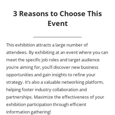
3 Reasons to Choose This
Event
This exhibition attracts a large number of
attendees. By exhibiting at an event where you can
meet the specific job roles and target audience
you’re aiming for, you’ll discover new business
opportunities and gain insights to refine your
strategy. It’s also a valuable networking platform,
helping foster industry collaboration and
partnerships. Maximize the effectiveness of your
exhibition participation through efficient
information gathering!