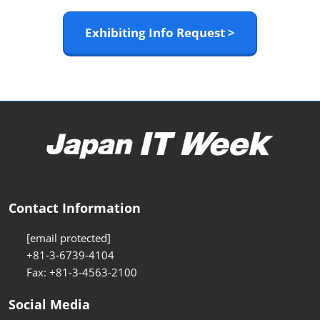
Exhibiting Info Request >
Contact Information
[email protected]
+81-3-6739-4104
Fax: +81-3-4563-2100
Social Media