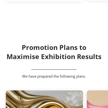
Promotion Plans to
Maximise Exhibition Results
We have prepared the following plans.