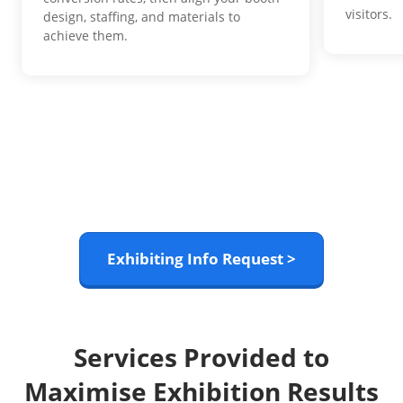
visitors.
design, staffing, and materials to
achieve them.
Exhibiting Info Request >
Services Provided to
Maximise Exhibition Results