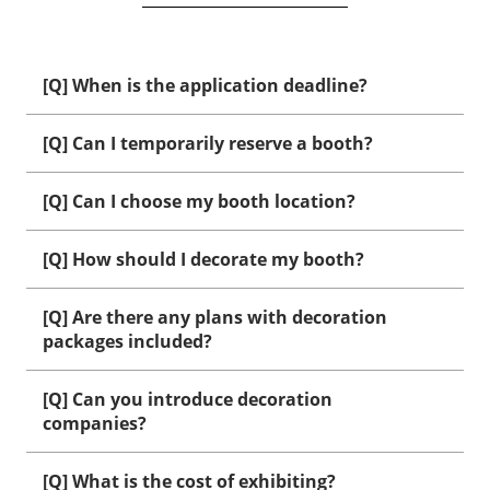
[Q] When is the application deadline?
[Q] Can I temporarily reserve a booth?
[Q] Can I choose my booth location?
[Q] How should I decorate my booth?
[Q] Are there any plans with decoration
packages included?
[Q] Can you introduce decoration
companies?
[Q] What is the cost of exhibiting?