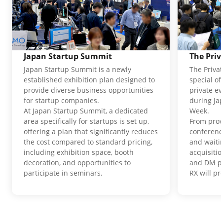
Japan Startup Summit
The Pri
Japan Startup Summit is a newly
The Priva
established exhibition plan designed to
special o
provide diverse business opportunities
private e
for startup companies.
during J
At Japan Startup Summit, a dedicated
Week.
area specifically for startups is set up,
From pro
offering a plan that significantly reduces
conferenc
the cost compared to standard pricing,
and waiti
including exhibition space, booth
acquisit
decoration, and opportunities to
and DM p
participate in seminars.
RX will p