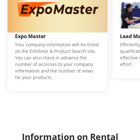
Expo Master
Lead M
Your company information will be listed
Efficient
on the Exhibitor & Product Search site.
qualifica
You can also check in advance the
effective
number of accesses to your company
effort.
information and the number of views
for your products.
Information on Rental