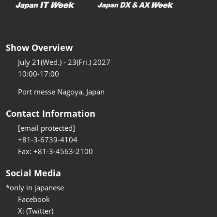
Show Overview
July 21(Wed.) - 23(Fri.) 2027
10:00-17:00
Port messe Nagoya, Japan
Contact Information
[email protected]
+81-3-6739-4104
Fax: +81-3-4563-2100
Social Media
*only in japanese
Facebook
X: (Twitter)