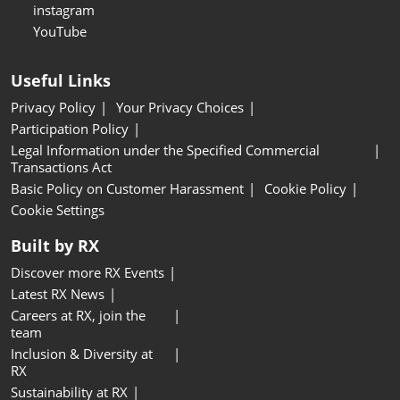
instagram
YouTube
Useful Links
Privacy Policy
Your Privacy Choices
Participation Policy
Legal Information under the Specified Commercial
Transactions Act
Basic Policy on Customer Harassment
Cookie Policy
Cookie Settings
Built by RX
Discover more RX Events
Latest RX News
Careers at RX, join the
team
Inclusion & Diversity at
RX
Sustainability at RX